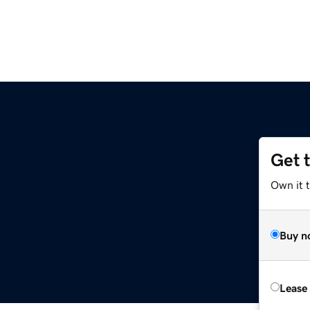
Get 
Own it 
Buy n
Lease