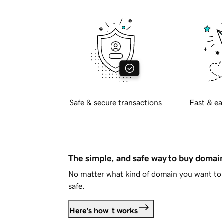
Safe & secure transactions
Fast & ea
The simple, and safe way to buy doma
No matter what kind of domain you want to 
safe.
Here's how it works