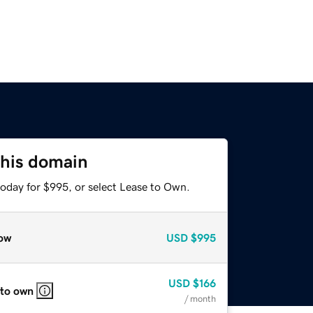
this domain
today for $995, or select Lease to Own.
ow
USD
$995
USD
$166
 to own
/ month