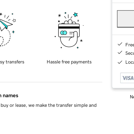
Fre
Sec
sy transfers
Hassle free payments
Loca
in names
Ne
buy or lease, we make the transfer simple and