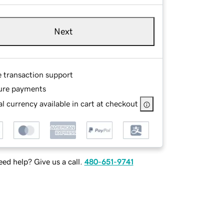
Next
e transaction support
ure payments
l currency available in cart at checkout
ed help? Give us a call.
480-651-9741