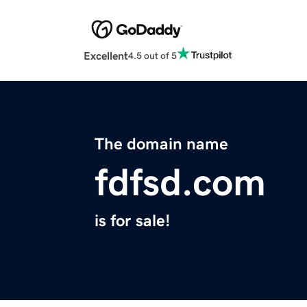
Excellent
4.5 out of 5
The domain name
fdfsd.com
is for sale!