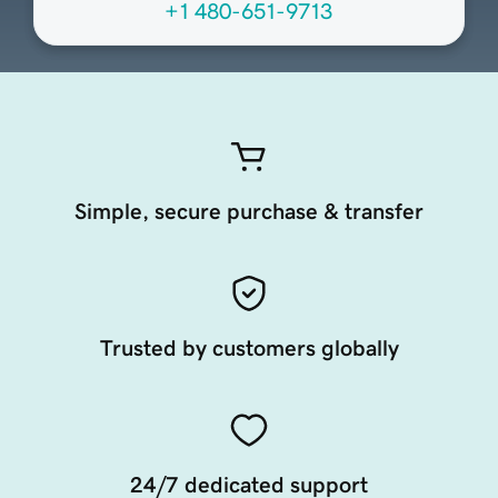
+1 480-651-9713
Simple, secure purchase & transfer
Trusted by customers globally
24/7 dedicated support