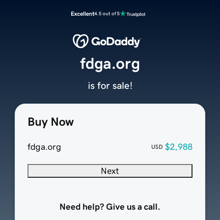
Excellent
4.5 out of 5
fdga.org
is for sale!
Buy Now
fdga.org
$2,988
USD
Next
Need help? Give us a call.