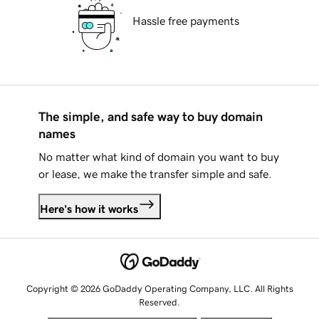
Hassle free payments
The simple, and safe way to buy domain
names
No matter what kind of domain you want to buy
or lease, we make the transfer simple and safe.
Here's how it works
Copyright © 2026 GoDaddy Operating Company, LLC. All Rights
Reserved.