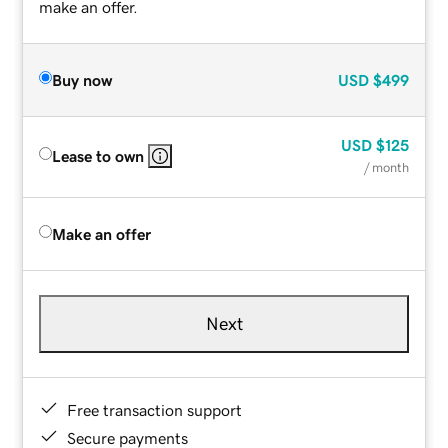
make an offer.
Buy now
USD
$499
USD
$125
Lease to own
/ month
Make an offer
Next
Free transaction support
Secure payments