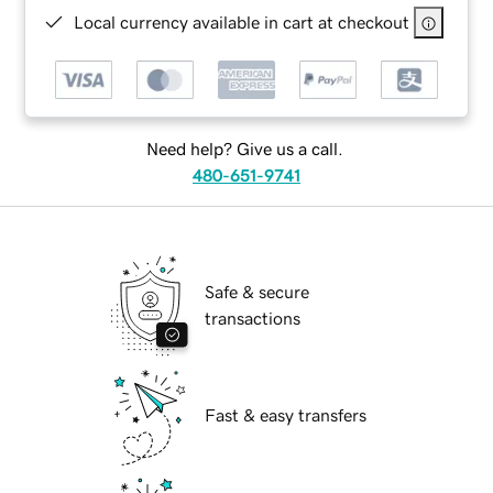
Local currency available in cart at checkout
Need help? Give us a call.
480-651-9741
Safe & secure
transactions
Fast & easy transfers