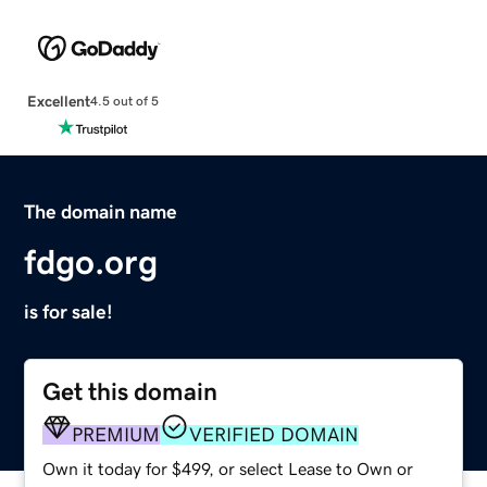
Excellent
4.5 out of 5
The domain name
fdgo.org
is for sale!
Get this domain
PREMIUM
VERIFIED DOMAIN
Own it today for $499, or select Lease to Own or