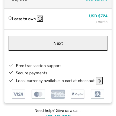
USD
$724
Lease to own
/ month
Next
Free transaction support
Secure payments
Local currency available in cart at checkout
Need help? Give us a call.