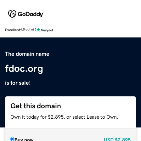
Excellent
4.5 out of 5
The domain name
fdoc.org
is for sale!
Get this domain
Own it today for $2,895, or select Lease to Own.
Buy now
USD
$2,895