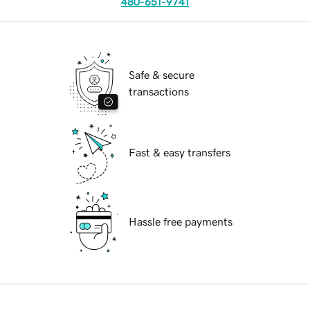
480-651-9741
Safe & secure
transactions
Fast & easy transfers
Hassle free payments