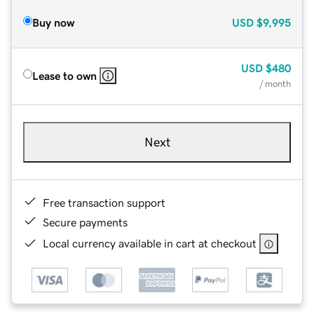
Buy now
USD
$9,995
USD
$480
Lease to own
/ month
Next
Free transaction support
Secure payments
Local currency available in cart at checkout