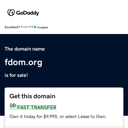
Excellent
4.5 out of 5
The domain name
fdom.org
is for sale!
Get this domain
FAST TRANSFER
Own it today for $9,995, or select Lease to Own.