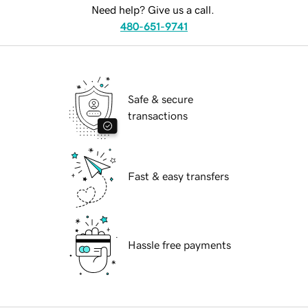
Need help? Give us a call.
480-651-9741
Safe & secure
transactions
Fast & easy transfers
Hassle free payments