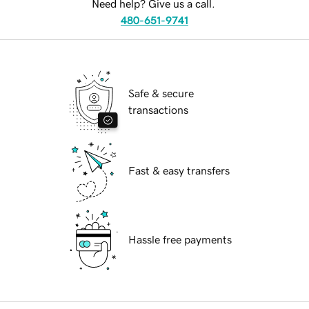
Need help? Give us a call.
480-651-9741
Safe & secure
transactions
Fast & easy transfers
Hassle free payments