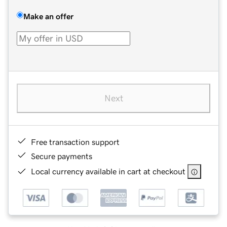
Make an offer
Next
Free transaction support
Secure payments
Local currency available in cart at checkout