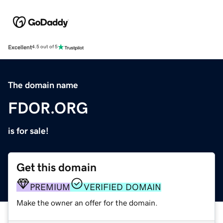
Excellent
4.5 out of 5
The domain name
FDOR.ORG
is for sale!
Get this domain
PREMIUM
VERIFIED DOMAIN
Make the owner an offer for the domain.