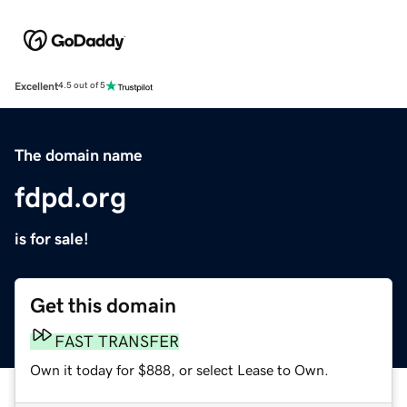
Excellent
4.5 out of 5
The domain name
fdpd.org
is for sale!
Get this domain
FAST TRANSFER
Own it today for $888, or select Lease to Own.