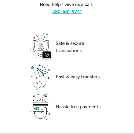
Need help? Give us a call.
480-651-9741
Safe & secure
transactions
Fast & easy transfers
Hassle free payments