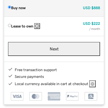
Buy now
USD
$888
USD
$222
Lease to own
/ month
Next
Free transaction support
Secure payments
Local currency available in cart at checkout