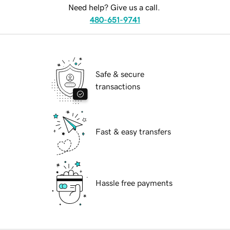
Need help? Give us a call.
480-651-9741
Safe & secure
transactions
Fast & easy transfers
Hassle free payments