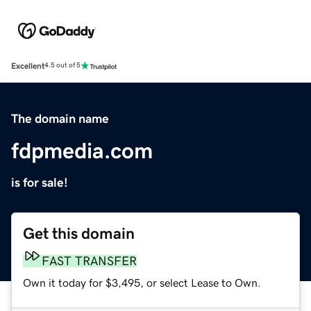
Excellent
4.5 out of 5
The domain name
fdpmedia.com
is for sale!
Get this domain
FAST TRANSFER
Own it today for $3,495, or select Lease to Own.