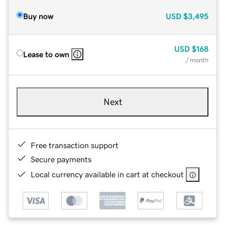
Buy now
USD
$3,495
USD
$168
Lease to own
/ month
Next
Free transaction support
Secure payments
Local currency available in cart at checkout