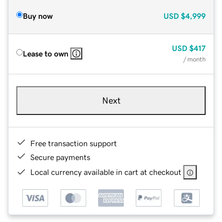
Buy now
USD
$4,999
USD
$417
Lease to own
/ month
Next
Free transaction support
Secure payments
Local currency available in cart at checkout