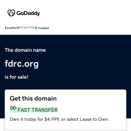
Excellent
4.5 out of 5
The domain name
fdrc.org
is for sale!
Get this domain
FAST TRANSFER
Own it today for $4,999, or select Lease to Own.