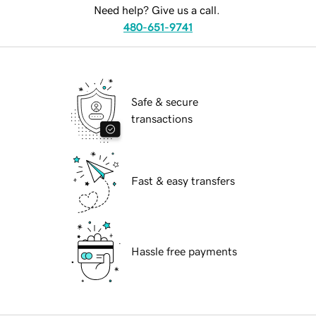
Need help? Give us a call.
480-651-9741
Safe & secure
transactions
Fast & easy transfers
Hassle free payments