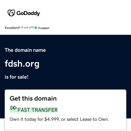
Excellent
4.5 out of 5
The domain name
fdsh.org
is for sale!
Get this domain
FAST TRANSFER
Own it today for $4,999, or select Lease to Own.