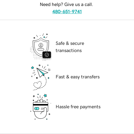
Need help? Give us a call.
480-651-9741
Safe & secure
transactions
Fast & easy transfers
Hassle free payments