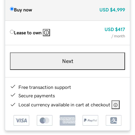
Buy now
USD
$4,999
USD
$417
Lease to own
/ month
Next
Free transaction support
Secure payments
Local currency available in cart at checkout