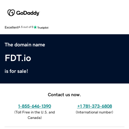
Excellent
4.5 out of 5
The domain name
FDT.io
is for sale!
Contact us now.
1-855-646-1390
+1 781-373-6808
(
Toll Free in the U.S. and
(
International number
)
Canada
)