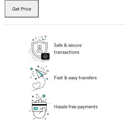
Get Price
Safe & secure
transactions
Fast & easy transfers
Hassle free payments