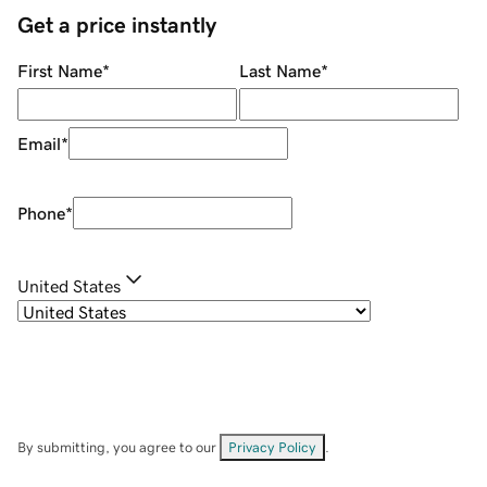
Get a price instantly
First Name
*
Last Name
*
Email
*
Phone
*
United States
By submitting, you agree to our
Privacy Policy
.