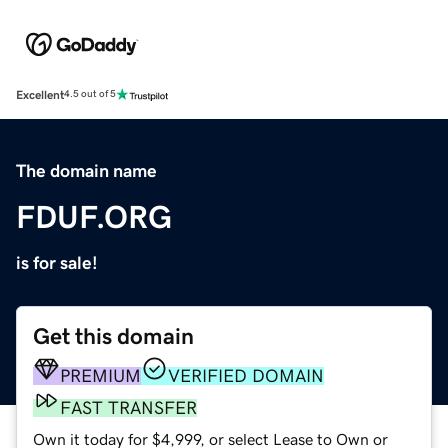
Excellent
4.5 out of 5
The domain name
FDUF.ORG
is for sale!
Get this domain
PREMIUM
VERIFIED DOMAIN
FAST TRANSFER
Own it today for $4,999, or select Lease to Own or