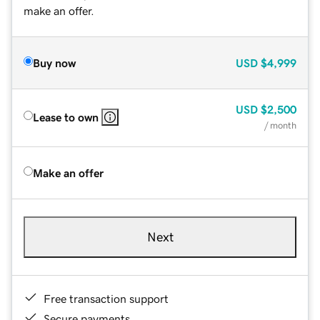
make an offer.
Buy now
USD
$4,999
USD
$2,500
Lease to own
/ month
Make an offer
Next
Free transaction support
Secure payments