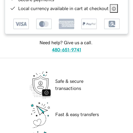
Local currency available in cart at checkout
Need help? Give us a call.
480-651-9741
Safe & secure
transactions
Fast & easy transfers