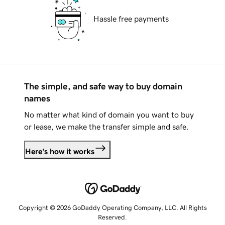
Hassle free payments
The simple, and safe way to buy domain
names
No matter what kind of domain you want to buy
or lease, we make the transfer simple and safe.
Here's how it works
Copyright © 2026 GoDaddy Operating Company, LLC. All Rights
Reserved.