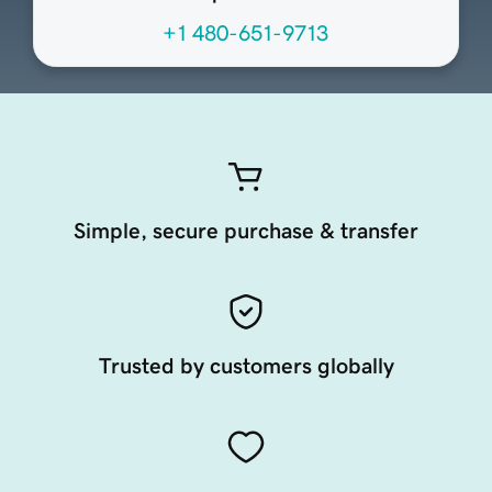
+1 480-651-9713
Simple, secure purchase & transfer
Trusted by customers globally