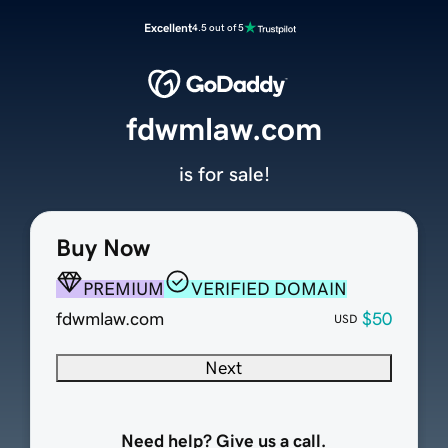
Excellent
4.5 out of 5
fdwmlaw.com
is for sale!
Buy Now
PREMIUM
VERIFIED DOMAIN
fdwmlaw.com
$50
USD
Next
Need help? Give us a call.