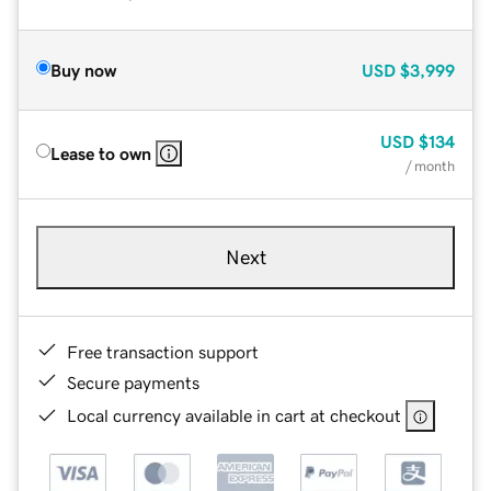
Buy now
USD
$3,999
USD
$134
Lease to own
/ month
Next
Free transaction support
Secure payments
Local currency available in cart at checkout