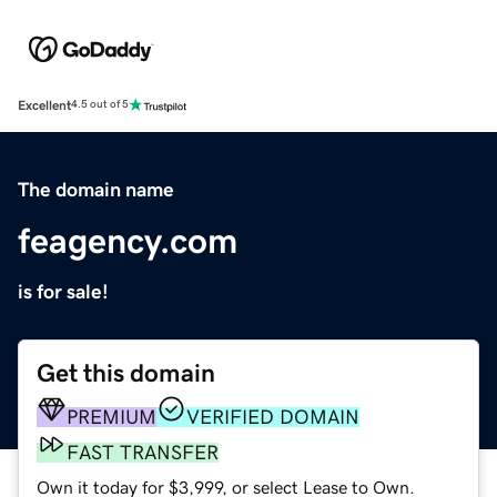
Excellent
4.5 out of 5
The domain name
feagency.com
is for sale!
Get this domain
PREMIUM
VERIFIED DOMAIN
FAST TRANSFER
Own it today for $3,999, or select Lease to Own.