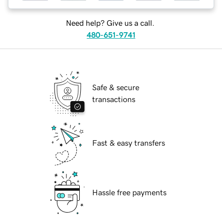
Need help? Give us a call.
480-651-9741
Safe & secure
transactions
Fast & easy transfers
Hassle free payments