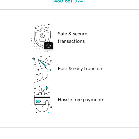
480-651-9741
Safe & secure
transactions
Fast & easy transfers
Hassle free payments