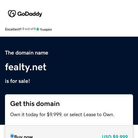
Excellent
4.5 out of 5
The domain name
fealty.net
is for sale!
Get this domain
Own it today for $9,999, or select Lease to Own.
Buy now
USD
$9,999