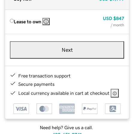
USD
$847
Lease to own
/ month
Next
Free transaction support
Secure payments
Local currency available in cart at checkout
Need help? Give us a call.