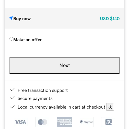
Buy now
USD
$140
Make an offer
Next
Free transaction support
Secure payments
Local currency available in cart at checkout