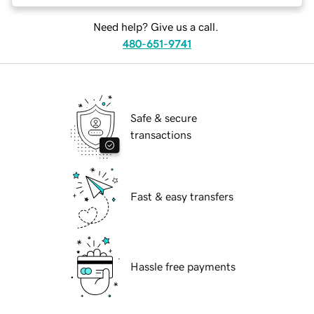
Need help? Give us a call.
480-651-9741
Safe & secure
transactions
Fast & easy transfers
Hassle free payments