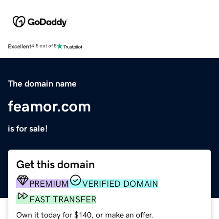
Excellent
4.5 out of 5
The domain name
feamor.com
is for sale!
Get this domain
PREMIUM
VERIFIED DOMAIN
FAST TRANSFER
Own it today for $140, or make an offer.