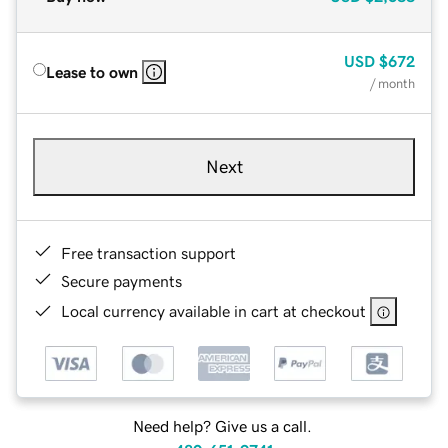
USD
$672
Lease to own
/ month
Next
Free transaction support
Secure payments
Local currency available in cart at checkout
Need help? Give us a call.