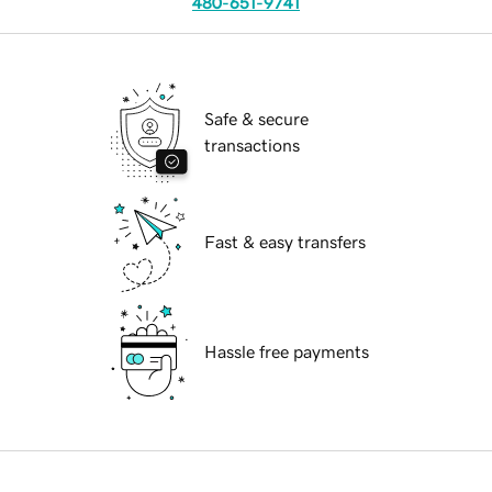
480-651-9741
Safe & secure
transactions
Fast & easy transfers
Hassle free payments