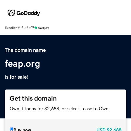
Excellent
4.5 out of 5
The domain name
feap.org
is for sale!
Get this domain
Own it today for $2,688, or select Lease to Own.
Buy now
USD
$2,688