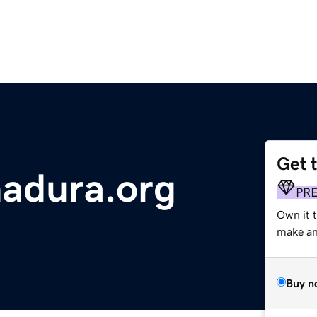
Get 
adura.org
PR
Own it 
make an 
Buy n