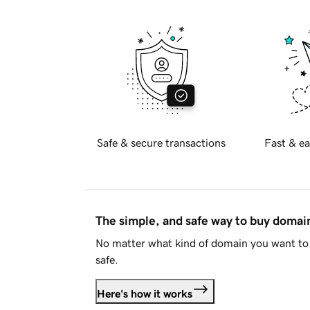
Safe & secure transactions
Fast & ea
The simple, and safe way to buy doma
No matter what kind of domain you want to 
safe.
Here's how it works