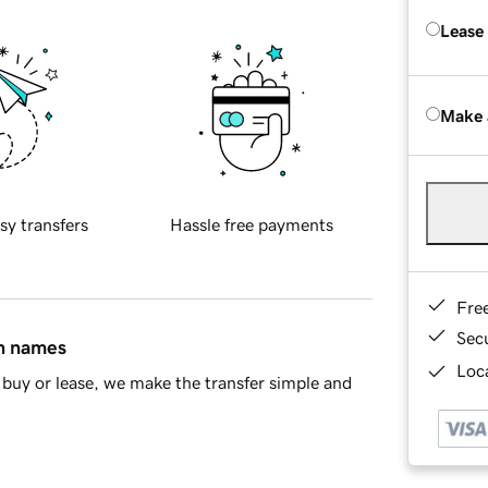
Lease
Make 
sy transfers
Hassle free payments
Fre
Sec
in names
Loca
buy or lease, we make the transfer simple and