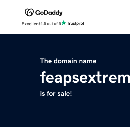
Excellent
4.5 out of 5
The domain name
feapsextrem
is for sale!