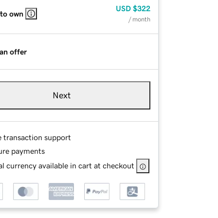
USD
$322
 to own
/ month
an offer
Next
e transaction support
ure payments
l currency available in cart at checkout