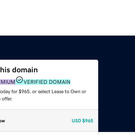
this domain
EMIUM
VERIFIED DOMAIN
today for $965, or select Lease to Own or
offer.
ow
USD
$965