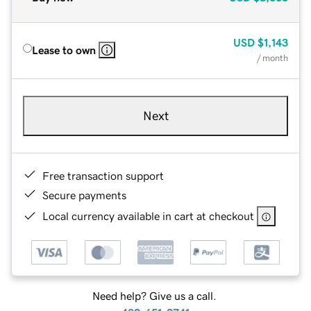
USD
$1,143
Lease to own
/ month
Next
Free transaction support
Secure payments
Local currency available in cart at checkout
Need help? Give us a call.