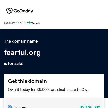
Excellent
4.5 out of 5
The domain name
fearful.org
is for sale!
Get this domain
Own it today for $8,000, or select Lease to Own.
Buy now
USD
$8,000