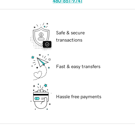
480-651-9741
Safe & secure
transactions
Fast & easy transfers
Hassle free payments