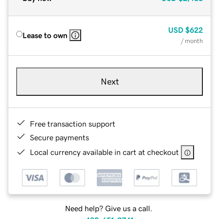
USD
$622
Lease to own
/ month
Next
Free transaction support
Secure payments
Local currency available in cart at checkout
Need help? Give us a call.