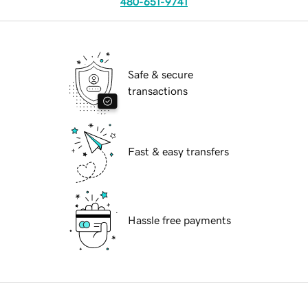
480-651-9741
Safe & secure
transactions
Fast & easy transfers
Hassle free payments