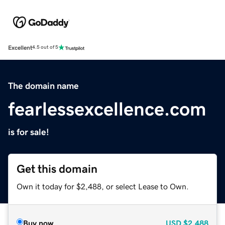
Excellent
4.5 out of 5
The domain name
fearlessexcellence.com
is for sale!
Get this domain
Own it today for $2,488, or select Lease to Own.
Buy now
USD
$2,488