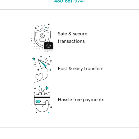
480-651-9741
Safe & secure
transactions
Fast & easy transfers
Hassle free payments