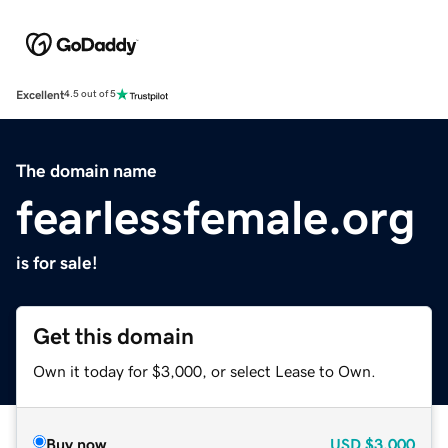
Excellent
4.5 out of 5
The domain name
fearlessfemale.org
is for sale!
Get this domain
Own it today for $3,000, or select Lease to Own.
Buy now
USD
$3,000