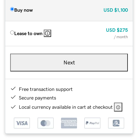
Buy now
USD
$1,100
USD
$275
Lease to own
/ month
Next
Free transaction support
Secure payments
Local currency available in cart at checkout