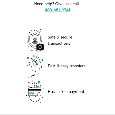
Need help? Give us a call.
480-651-9741
Safe & secure
transactions
Fast & easy transfers
Hassle free payments