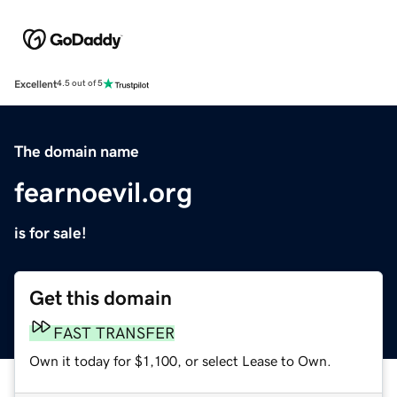
Excellent
4.5 out of 5
The domain name
fearnoevil.org
is for sale!
Get this domain
FAST TRANSFER
Own it today for $1,100, or select Lease to Own.