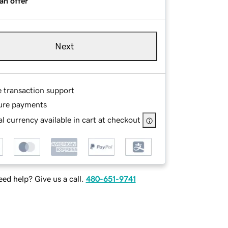
an offer
Next
e transaction support
ure payments
l currency available in cart at checkout
ed help? Give us a call.
480-651-9741