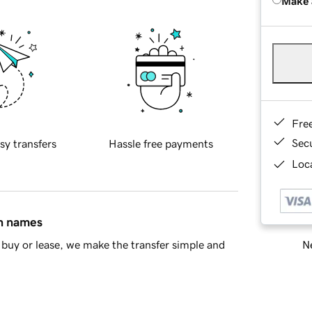
Make 
Fre
Sec
sy transfers
Hassle free payments
Loca
in names
Ne
buy or lease, we make the transfer simple and