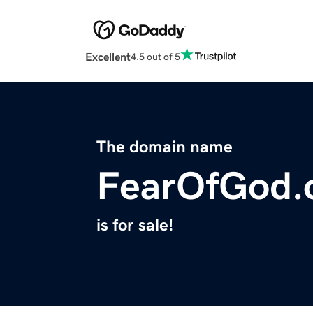
Excellent
4.5 out of 5
The domain name
FearOfGod.
is for sale!