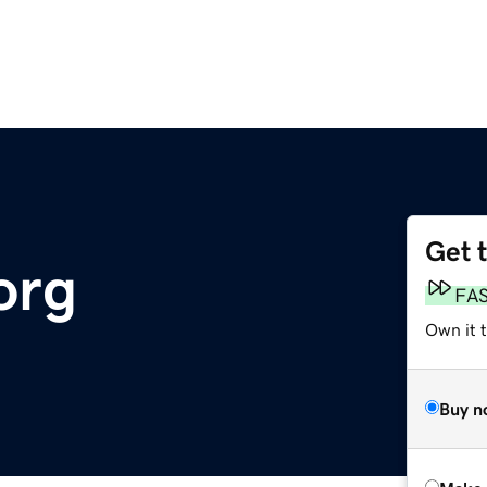
Get 
org
FA
Own it t
Buy n