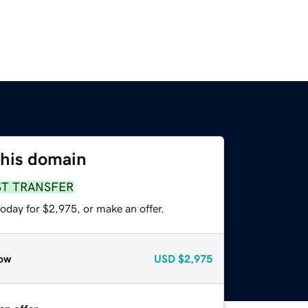
this domain
ST TRANSFER
oday for $2,975, or make an offer.
ow
USD
$2,975