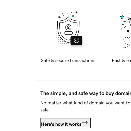
Safe & secure transactions
Fast & ea
The simple, and safe way to buy doma
No matter what kind of domain you want to 
safe.
Here's how it works