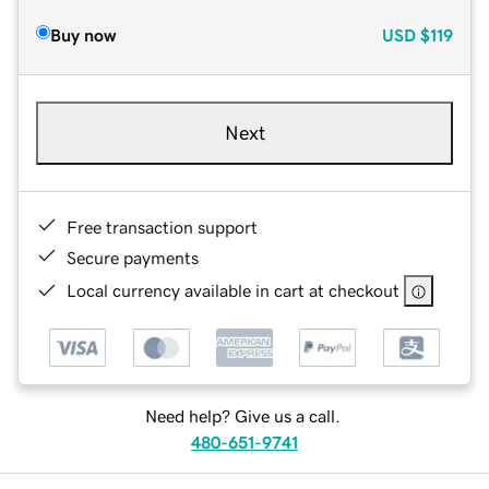
Buy now
USD
$119
Next
Free transaction support
Secure payments
Local currency available in cart at checkout
Need help? Give us a call.
480-651-9741