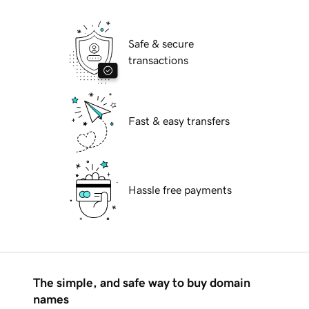
Safe & secure
transactions
Fast & easy transfers
Hassle free payments
The simple, and safe way to buy domain
names