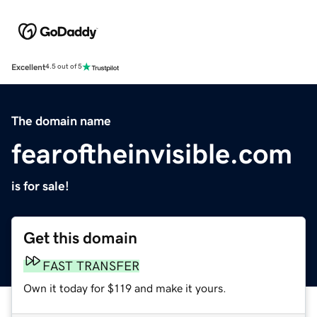
Excellent
4.5 out of 5
The domain name
fearoftheinvisible.com
is for sale!
Get this domain
FAST TRANSFER
Own it today for $119 and make it yours.