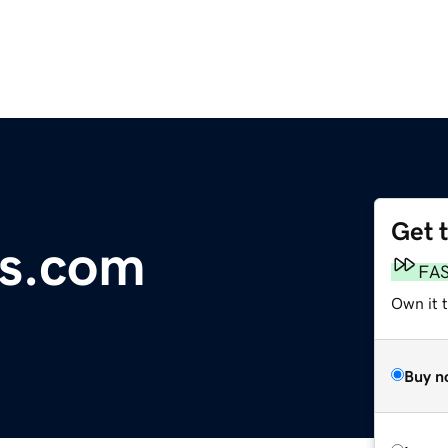
Get 
ls.com
FA
Own it 
Buy n