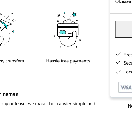
Lease
Fre
sy transfers
Hassle free payments
Sec
Loca
in names
buy or lease, we make the transfer simple and
Ne