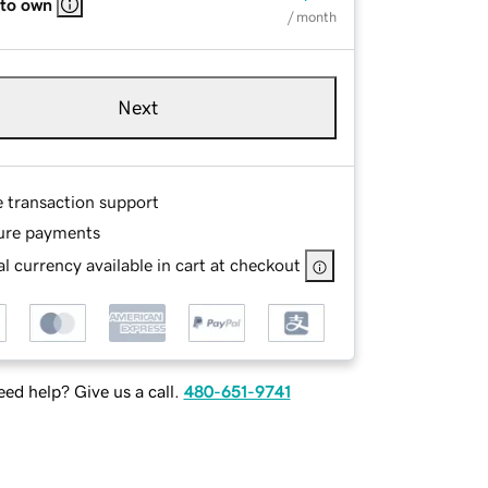
 to own
/ month
Next
e transaction support
ure payments
l currency available in cart at checkout
ed help? Give us a call.
480-651-9741