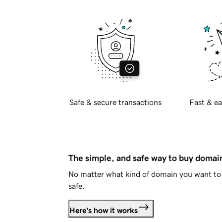
Safe & secure transactions
Fast & ea
The simple, and safe way to buy doma
No matter what kind of domain you want to 
safe.
Here's how it works