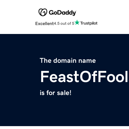
Excellent
4.5 out of 5
The domain name
FeastOfFoo
is for sale!