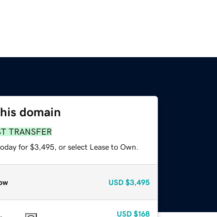
this domain
ST TRANSFER
today for $3,495, or select Lease to Own.
ow
USD
$3,495
USD
$168