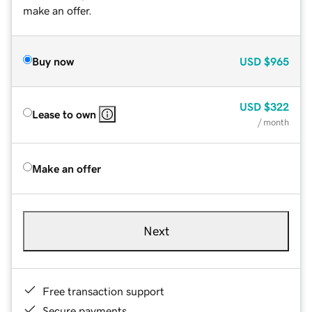
make an offer.
Buy now
USD
$965
USD
$322
Lease to own
/ month
Make an offer
Next
Free transaction support
Secure payments