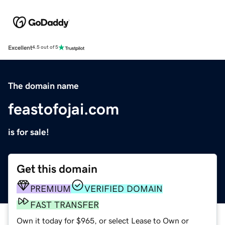
Excellent
4.5 out of 5
The domain name
feastofojai.com
is for sale!
Get this domain
PREMIUM
VERIFIED DOMAIN
FAST TRANSFER
Own it today for $965, or select Lease to Own or