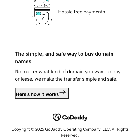
Hassle free payments
The simple, and safe way to buy domain
names
No matter what kind of domain you want to buy
or lease, we make the transfer simple and safe.
Here's how it works
Copyright © 2026 GoDaddy Operating Company, LLC. All Rights
Reserved.