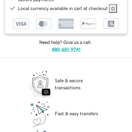
Local currency available in cart at checkout
Need help? Give us a call.
480-651-9741
Safe & secure
transactions
Fast & easy transfers