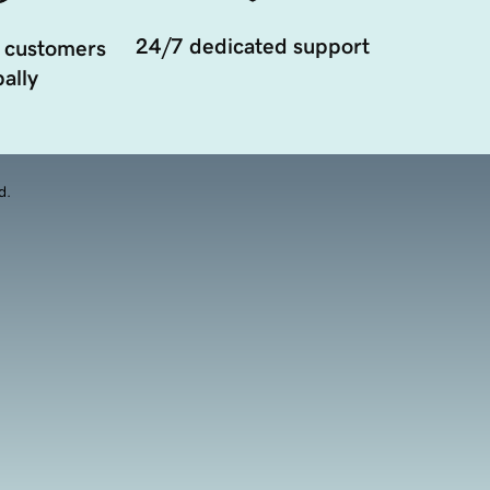
24/7 dedicated support
 customers
ally
d.