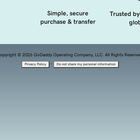
Simple, secure
Trusted by
purchase & transfer
glob
opyright © 2026 GoDaddy Operating Company, LLC. All Rights Reserve
·
Privacy Policy
Do not share my personal information