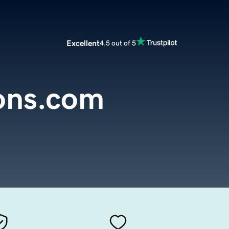
Excellent
4.5 out of 5
ons.com