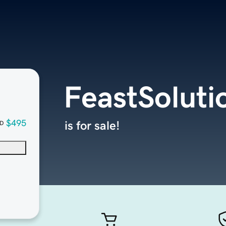
FeastSoluti
$495
is for sale!
D