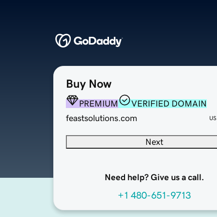
Buy Now
PREMIUM
VERIFIED DOMAIN
feastsolutions.com
US
Next
Need help? Give us a call.
+1 480-651-9713