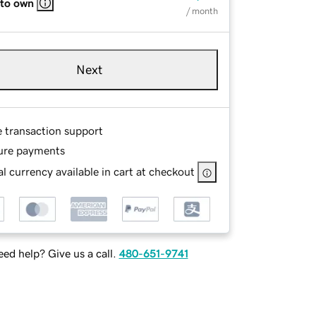
 to own
/ month
Next
e transaction support
ure payments
l currency available in cart at checkout
ed help? Give us a call.
480-651-9741