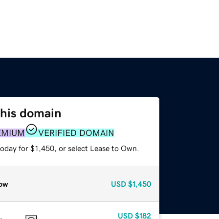
this domain
EMIUM
VERIFIED DOMAIN
oday for $1,450, or select Lease to Own.
ow
USD
$1,450
USD
$182