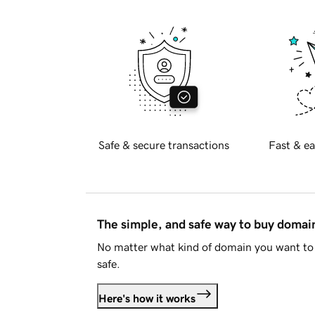
Safe & secure transactions
Fast & ea
The simple, and safe way to buy doma
No matter what kind of domain you want to 
safe.
Here's how it works