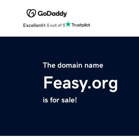
Excellent
4.5 out of 5
The domain name
Feasy.org
is for sale!