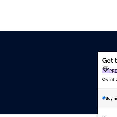
Get 
PR
Own it t
Buy n