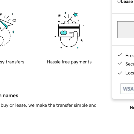
Lease
Fre
sy transfers
Hassle free payments
Sec
Loca
in names
buy or lease, we make the transfer simple and
Ne