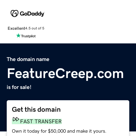
Excellent
4.5 out of 5
The domain name
FeatureCreep.com
is for sale!
Get this domain
FAST TRANSFER
Own it today for $50,000 and make it yours.