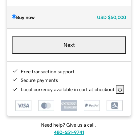
Buy now
USD
$50,000
Next
Free transaction support
Secure payments
Local currency available in cart at checkout
Need help? Give us a call.
480-651-9741