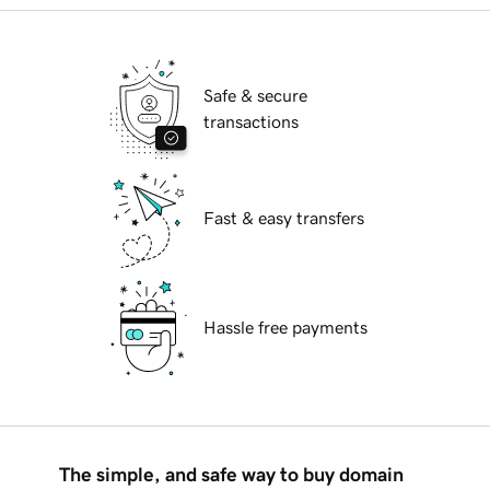
Safe & secure
transactions
Fast & easy transfers
Hassle free payments
The simple, and safe way to buy domain