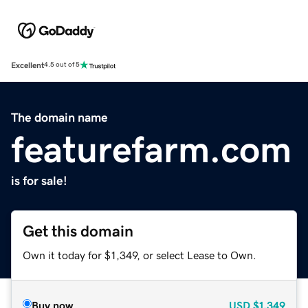
Excellent
4.5 out of 5
The domain name
featurefarm.com
is for sale!
Get this domain
Own it today for $1,349, or select Lease to Own.
Buy now
USD
$1,349