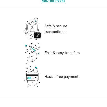
480-651-9741
Safe & secure
transactions
Fast & easy transfers
Hassle free payments