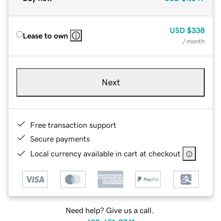
USD
$338
Lease to own
/ month
Next
Free transaction support
Secure payments
Local currency available in cart at checkout
Need help? Give us a call.