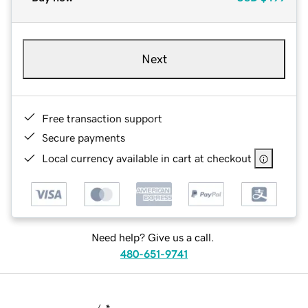
Next
Free transaction support
Secure payments
Local currency available in cart at checkout
Need help? Give us a call.
480-651-9741