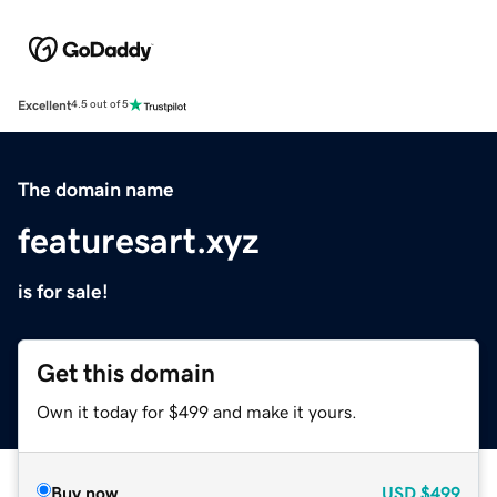
Excellent
4.5 out of 5
The domain name
featuresart.xyz
is for sale!
Get this domain
Own it today for $499 and make it yours.
Buy now
USD
$499