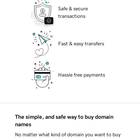
Safe & secure
transactions
Fast & easy transfers
Hassle free payments
The simple, and safe way to buy domain
names
No matter what kind of domain you want to buy