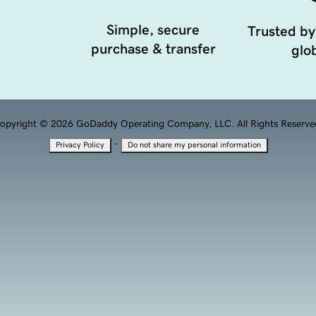
Simple, secure
Trusted by
purchase & transfer
glob
opyright © 2026 GoDaddy Operating Company, LLC. All Rights Reserve
·
Privacy Policy
Do not share my personal information