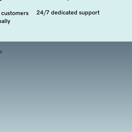
24/7 dedicated support
 customers
ally
d.