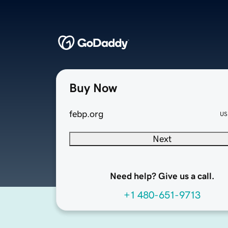
Buy Now
febp.org
US
Next
Need help? Give us a call.
+1 480-651-9713