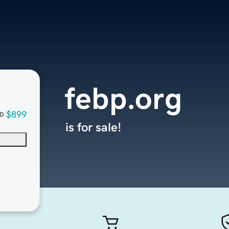
febp.org
$899
D
is for sale!