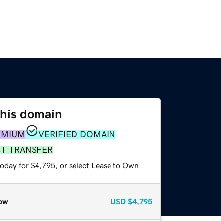
this domain
EMIUM
VERIFIED DOMAIN
ST TRANSFER
today for $4,795, or select Lease to Own.
ow
USD
$4,795