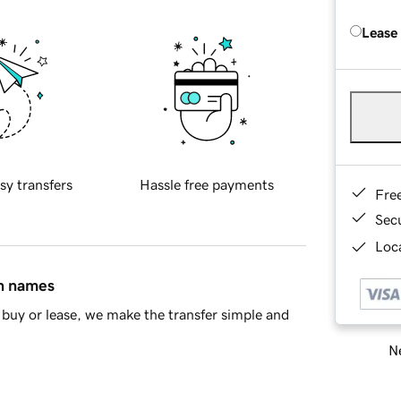
Lease
sy transfers
Hassle free payments
Fre
Sec
Loca
in names
buy or lease, we make the transfer simple and
Ne