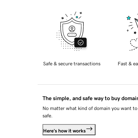
Safe & secure transactions
Fast & ea
The simple, and safe way to buy doma
No matter what kind of domain you want to 
safe.
Here's how it works