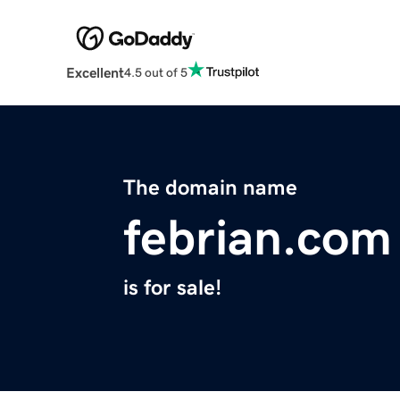
Excellent
4.5 out of 5
The domain name
febrian.com
is for sale!