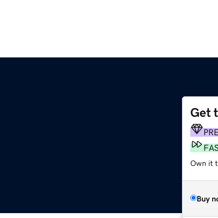
Get 
PR
FA
Own it 
Buy n