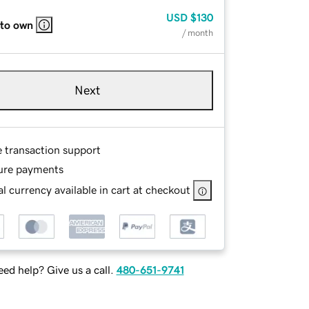
USD
$130
 to own
/ month
Next
e transaction support
ure payments
l currency available in cart at checkout
ed help? Give us a call.
480-651-9741