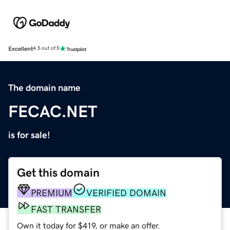
Excellent
4.5 out of 5
The domain name
FECAC.NET
is for sale!
Get this domain
PREMIUM
VERIFIED DOMAIN
FAST TRANSFER
Own it today for $419, or make an offer.