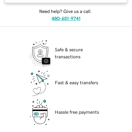
Need help? Give us a call.
480-651-9741
Safe & secure
transactions
Fast & easy transfers
Hassle free payments