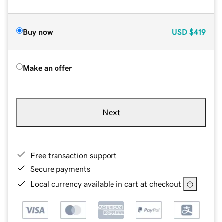
Buy now
USD
$419
Make an offer
Next
Free transaction support
Secure payments
Local currency available in cart at checkout