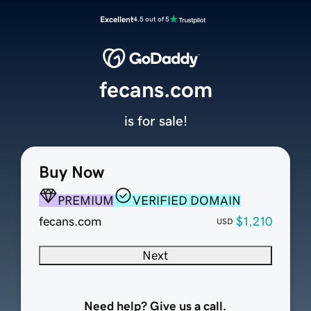
Excellent
4.5 out of 5
fecans.com
is for sale!
Buy Now
PREMIUM
VERIFIED DOMAIN
fecans.com
$1,210
USD
Next
Need help? Give us a call.