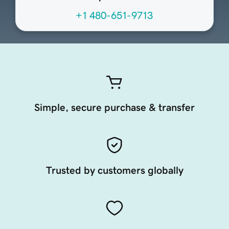
+1 480-651-9713
Simple, secure purchase & transfer
Trusted by customers globally