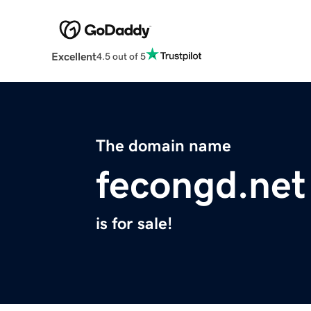
Excellent
4.5 out of 5
The domain name
fecongd.net
is for sale!