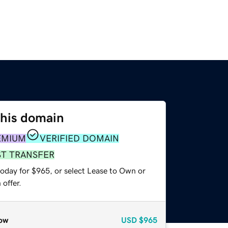
this domain
EMIUM
VERIFIED DOMAIN
ST TRANSFER
today for $965, or select Lease to Own or
offer.
ow
USD
$965