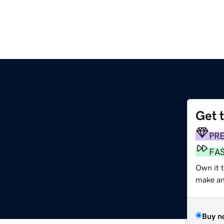
Get 
PR
FA
Own it 
make an 
Buy n