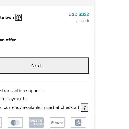
USD
$322
 to own
/ month
an offer
Next
e transaction support
ure payments
l currency available in cart at checkout