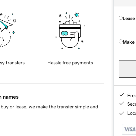
Lease
Make 
sy transfers
Hassle free payments
Fre
in names
Sec
buy or lease, we make the transfer simple and
Loca