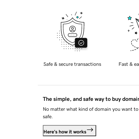
Safe & secure transactions
Fast & ea
The simple, and safe way to buy doma
No matter what kind of domain you want to 
safe.
Here's how it works