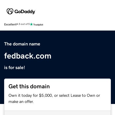
Excellent
4.5 out of 5
The domain name
fedback.com
is for sale!
Get this domain
Own it today for $5,000, or select Lease to Own or
make an offer.