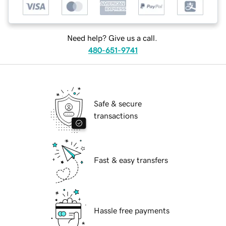
Need help? Give us a call.
480-651-9741
Safe & secure
transactions
Fast & easy transfers
Hassle free payments