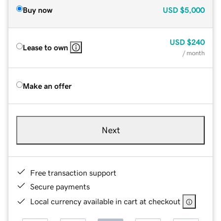
Buy now
USD
$5,000
USD
$240
Lease to own
/ month
Make an offer
Next
Free transaction support
Secure payments
Local currency available in cart at checkout