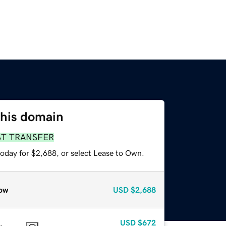
this domain
ST TRANSFER
today for $2,688, or select Lease to Own.
ow
USD
$2,688
USD
$672