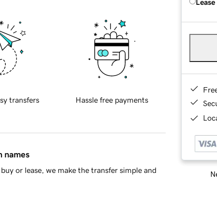
Lease
Fre
sy transfers
Hassle free payments
Sec
Loca
in names
buy or lease, we make the transfer simple and
Ne