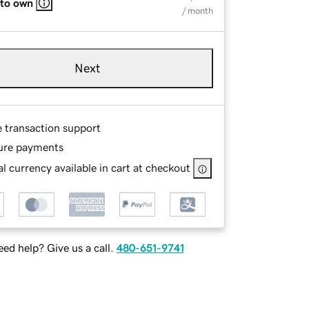
 to own
/ month
Next
e transaction support
ure payments
l currency available in cart at checkout
ed help? Give us a call.
480-651-9741