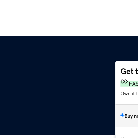
Get 
FA
Own it 
Buy n