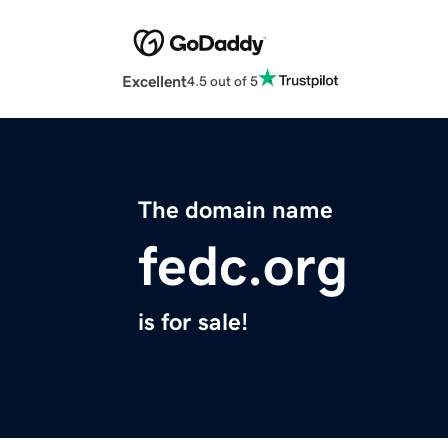
Excellent
4.5 out of 5
The domain name
fedc.org
is for sale!