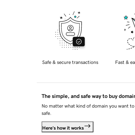
Safe & secure transactions
Fast & ea
The simple, and safe way to buy doma
No matter what kind of domain you want to 
safe.
Here's how it works