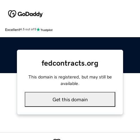
Excellent
4.5 out of 5
fedcontracts.org
This domain is registered, but may still be
available.
Get this domain