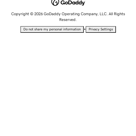
Copyright © 2026 GoDaddy Operating Company, LLC. All Rights
Reserved.
•
Do not share my personal information
Privacy Settings