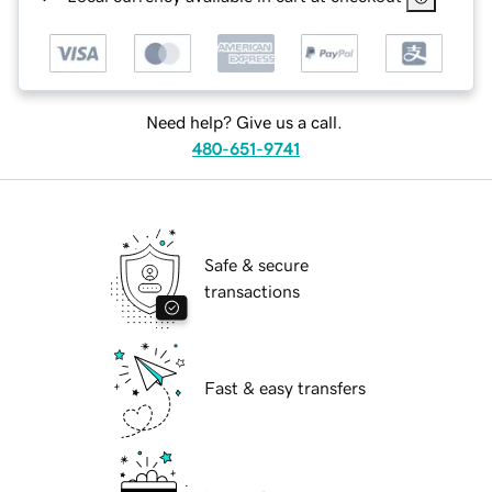
Need help? Give us a call.
480-651-9741
Safe & secure
transactions
Fast & easy transfers