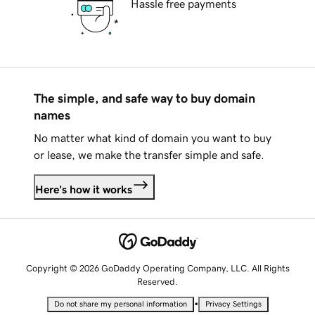
Hassle free payments
The simple, and safe way to buy domain
names
No matter what kind of domain you want to buy
or lease, we make the transfer simple and safe.
Here's how it works
Copyright © 2026 GoDaddy Operating Company, LLC. All Rights
Reserved.
•
Do not share my personal information
Privacy Settings