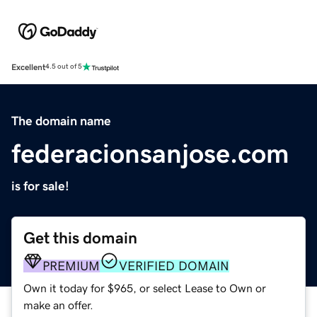
Excellent
4.5 out of 5
The domain name
federacionsanjose.com
is for sale!
Get this domain
PREMIUM
VERIFIED DOMAIN
Own it today for $965, or select Lease to Own or
make an offer.