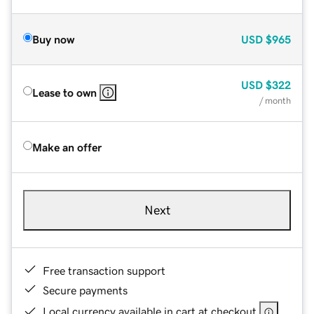
Buy now
USD
$965
USD
$322
Lease to own
/ month
Make an offer
Next
Free transaction support
Secure payments
Local currency available in cart at checkout