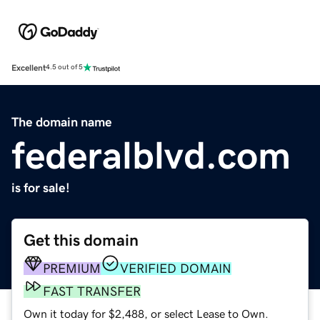
Excellent
4.5 out of 5
The domain name
federalblvd.com
is for sale!
Get this domain
PREMIUM
VERIFIED DOMAIN
FAST TRANSFER
Own it today for $2,488, or select Lease to Own.