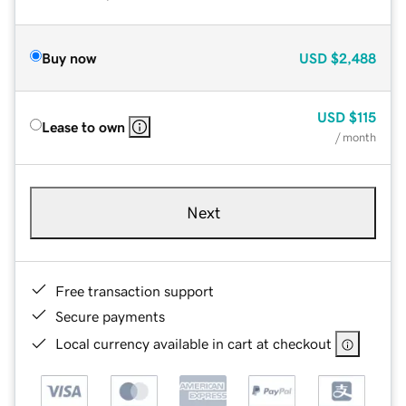
Buy now
USD
$2,488
USD
$115
Lease to own
/ month
Next
Free transaction support
Secure payments
Local currency available in cart at checkout