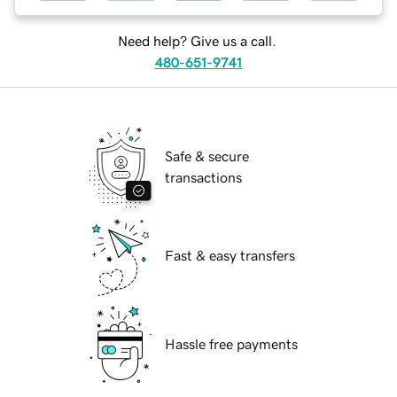
Need help? Give us a call.
480-651-9741
Safe & secure
transactions
Fast & easy transfers
Hassle free payments