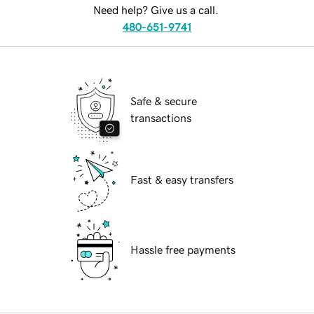
Need help? Give us a call.
480-651-9741
Safe & secure
transactions
Fast & easy transfers
Hassle free payments