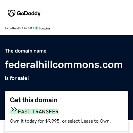
Excellent
4.5 out of 5
The domain name
federalhillcommons.com
is for sale!
Get this domain
FAST TRANSFER
Own it today for $9,995, or select Lease to Own.