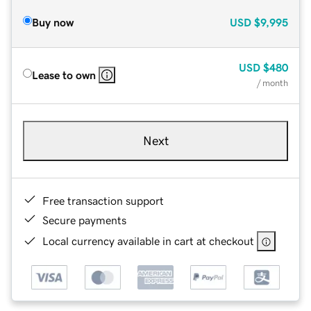
Buy now
USD
$9,995
USD
$480
Lease to own
/ month
Next
Free transaction support
Secure payments
Local currency available in cart at checkout