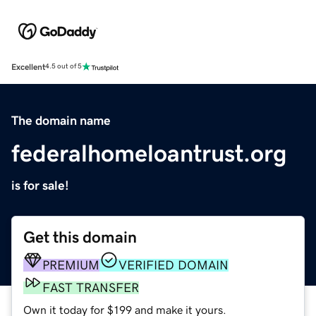
Excellent
4.5 out of 5
The domain name
federalhomeloantrust.org
is for sale!
Get this domain
PREMIUM
VERIFIED DOMAIN
FAST TRANSFER
Own it today for $199 and make it yours.