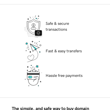
Safe & secure
transactions
Fast & easy transfers
Hassle free payments
The simple, and safe way to buy domain