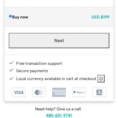
Buy now
USD
$199
Next
Free transaction support
Secure payments
Local currency available in cart at checkout
Need help? Give us a call.
480-651-9741