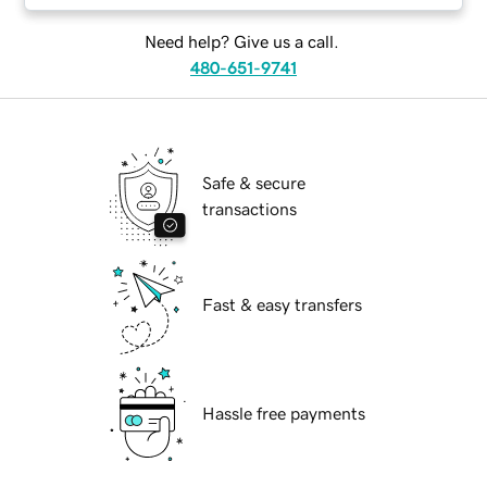
Need help? Give us a call.
480-651-9741
Safe & secure
transactions
Fast & easy transfers
Hassle free payments