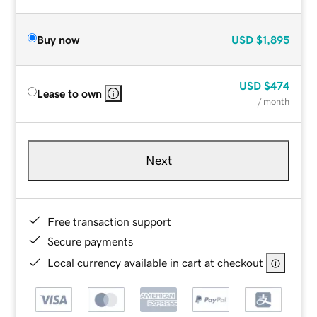
Buy now
USD
$1,895
USD
$474
Lease to own
/ month
Next
Free transaction support
Secure payments
Local currency available in cart at checkout