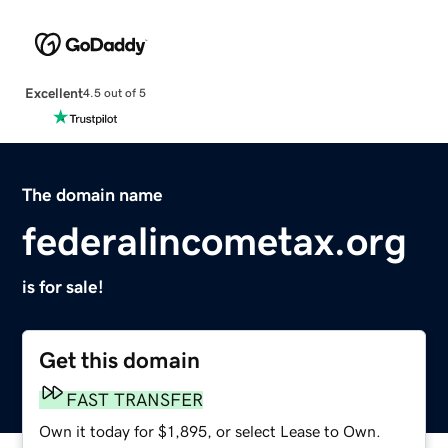
Excellent
4.5 out of 5
The domain name
federalincometax.org
is for sale!
Get this domain
FAST TRANSFER
Own it today for $1,895, or select Lease to Own.