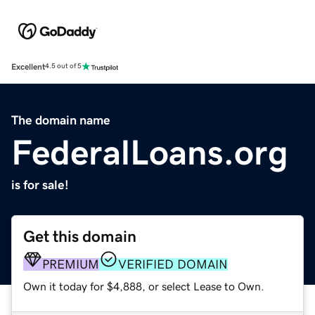
Excellent
4.5 out of 5
The domain name
FederalLoans.org
is for sale!
Get this domain
PREMIUM
VERIFIED DOMAIN
Own it today for $4,888, or select Lease to Own.