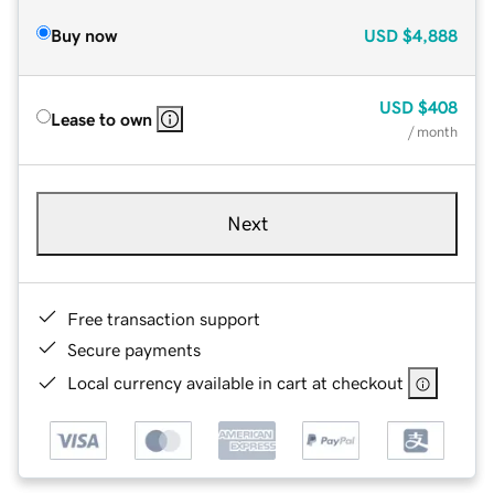
Buy now
USD
$4,888
USD
$408
Lease to own
/ month
Next
Free transaction support
Secure payments
Local currency available in cart at checkout