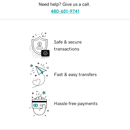
Need help? Give us a call.
480-651-9741
Safe & secure
transactions
Fast & easy transfers
Hassle free payments