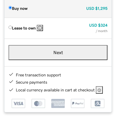
Buy now
USD
$1,295
USD
$324
Lease to own
/ month
Next
Free transaction support
Secure payments
Local currency available in cart at checkout