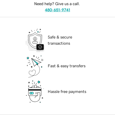
Need help? Give us a call.
480-651-9741
Safe & secure
transactions
Fast & easy transfers
Hassle free payments