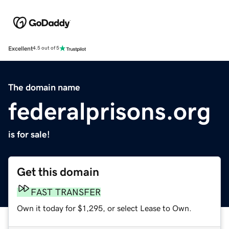
Excellent
4.5 out of 5
The domain name
federalprisons.org
is for sale!
Get this domain
FAST TRANSFER
Own it today for $1,295, or select Lease to Own.