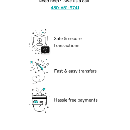
Need help? Give us a call.
480-651-9741
Safe & secure
transactions
Fast & easy transfers
Hassle free payments