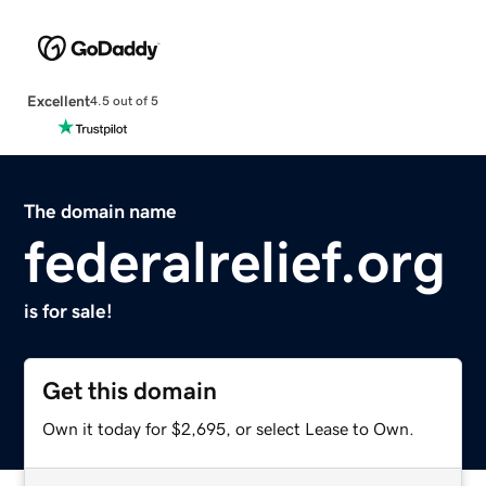
Excellent
4.5 out of 5
The domain name
federalrelief.org
is for sale!
Get this domain
Own it today for $2,695, or select Lease to Own.