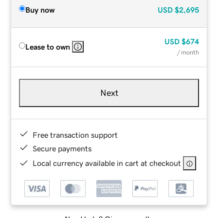
Buy now
USD
$2,695
USD
$674
Lease to own
/ month
Next
Free transaction support
Secure payments
Local currency available in cart at checkout