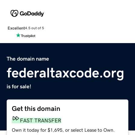
Excellent
4.5 out of 5
The domain name
federaltaxcode.org
is for sale!
Get this domain
FAST TRANSFER
Own it today for $1,695, or select Lease to Own.