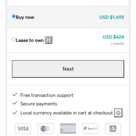
Buy now
USD
$1,695
USD
$424
Lease to own
/ month
Next
Free transaction support
Secure payments
Local currency available in cart at checkout