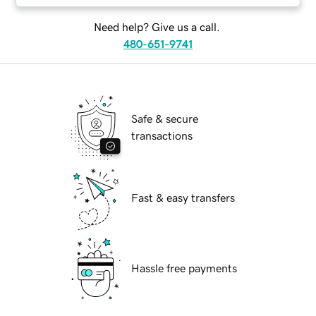
Need help? Give us a call.
480-651-9741
Safe & secure
transactions
Fast & easy transfers
Hassle free payments