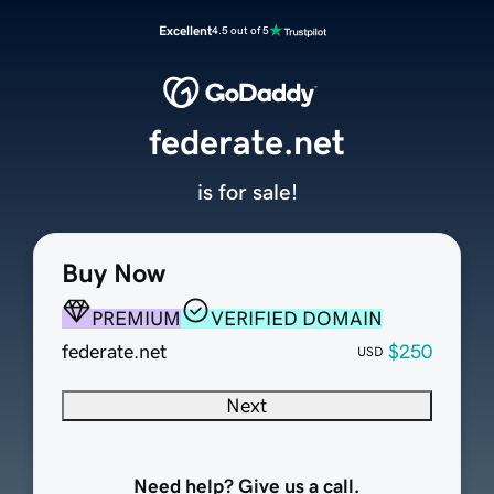
Excellent
4.5 out of 5
federate.net
is for sale!
Buy Now
PREMIUM
VERIFIED DOMAIN
federate.net
$250
USD
Next
Need help? Give us a call.