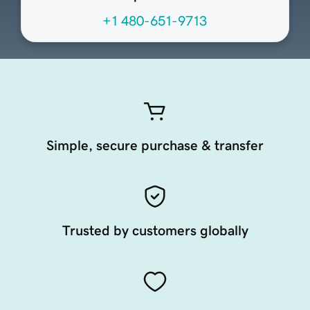
+1 480-651-9713
Simple, secure purchase & transfer
Trusted by customers globally