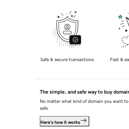
Safe & secure transactions
Fast & ea
The simple, and safe way to buy doma
No matter what kind of domain you want to 
safe.
Here's how it works