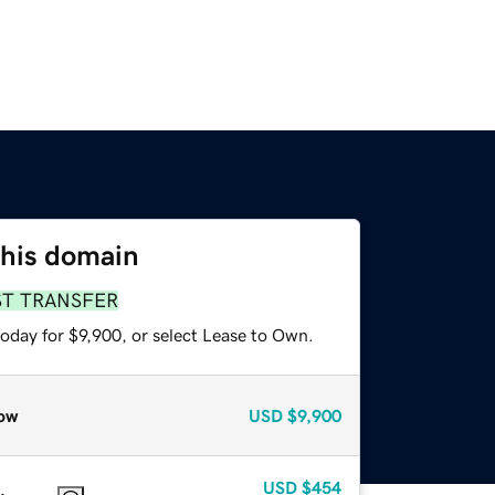
this domain
ST TRANSFER
oday for $9,900, or select Lease to Own.
ow
USD
$9,900
USD
$454