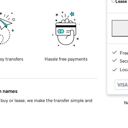
Lease
Fre
sy transfers
Hassle free payments
Sec
Loca
in names
buy or lease, we make the transfer simple and
Ne