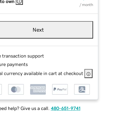
 to own
/ month
Next
e transaction support
ure payments
l currency available in cart at checkout
ed help? Give us a call.
480-651-9741