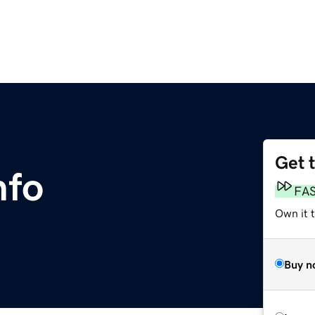
Get 
nfo
FA
Own it t
Buy n