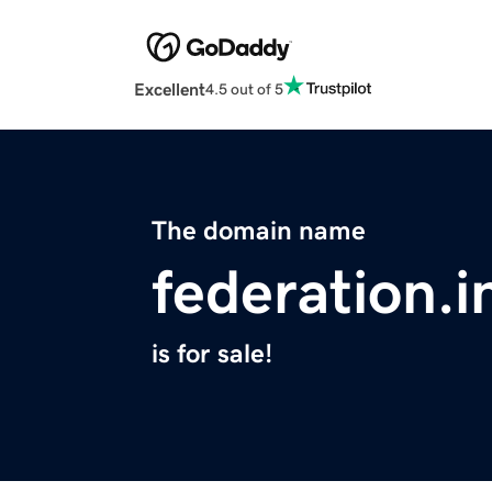
Excellent
4.5 out of 5
The domain name
federation.i
is for sale!